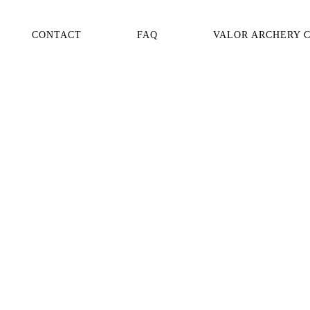
CONTACT
FAQ
VALOR ARCHERY 
AVAILABILITY
PRODUCT NUMBER