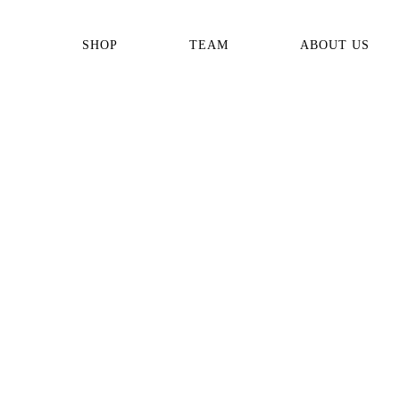
SHOP
TEAM
ABOUT US
ALL PRODUCTS