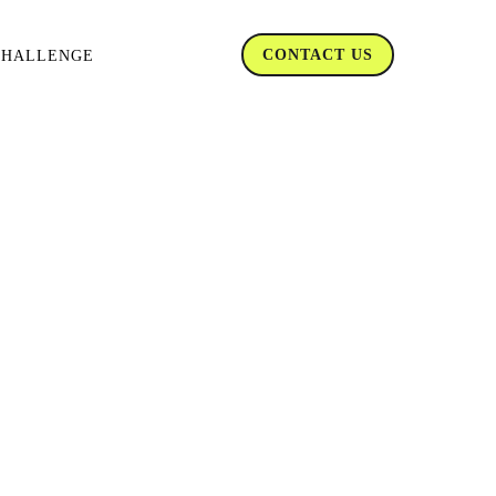
CONTACT US
CHALLENGE